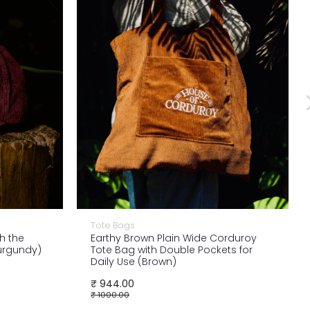
Tote Bags
h the
Earthy Brown Plain Wide Corduroy
Burgundy)
Tote Bag with Double Pockets for
Daily Use (Brown)
₹ 944.00
₹ 1000.00