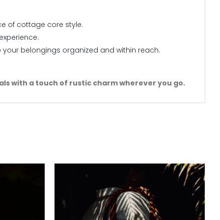
e of cottage core style.
 experience.
p your belongings organized and within reach.
.
tials with a touch of rustic charm wherever you go.