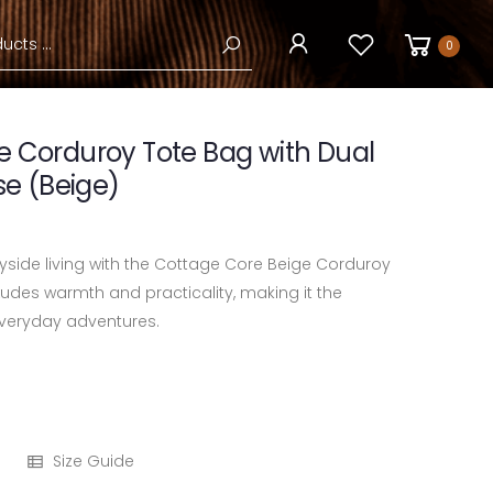
0
e Corduroy Tote Bag with Dual
se (Beige)
side living with the Cottage Core Beige Corduroy
xudes warmth and practicality, making it the
veryday adventures.
Size Guide