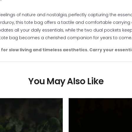
eelings of nature and nostalgia, perfectly capturing the essenc
rduroy, this tote bag offers a tactile and comfortable carrying
tes all your daily essentials, while the two dual pockets kee
s tote bag becomes a cherished companion for years to come
e for slow living and timeless aesthetics. Carry your essen
You May Also Like