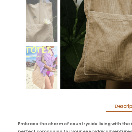
Descrip
Embrace the charm of countryside living with the 
perfect companion for your everyday adventures