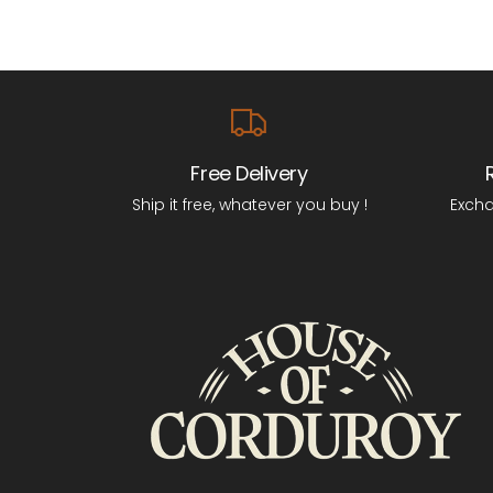
Free Delivery
Ship it free, whatever you buy !
Excha