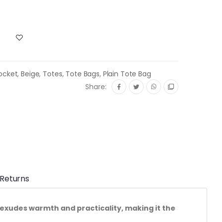
ocket
,
Beige
,
Totes
,
Tote Bags
,
Plain Tote Bag
Share:
 Returns
exudes warmth and practicality, making it the