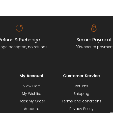
Refund & Exchange
Secure Payment
nge accepted, no refunds.
100% secure paymen
My Account
Customer Service
View Cart
Returns
My Wishlist
Shipping
Track My Order
Terms and conditions
Account
Privacy Policy