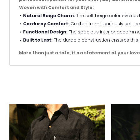
Woven with Comfort and Style:
Natural Beige Charm:
The soft beige color evokes f
Corduroy Comfort:
Crafted from luxuriously soft co
Functional Design:
The spacious interior accommoda
Built to Last:
The durable construction ensures thi
More than just a tote, it's a statement of your lov