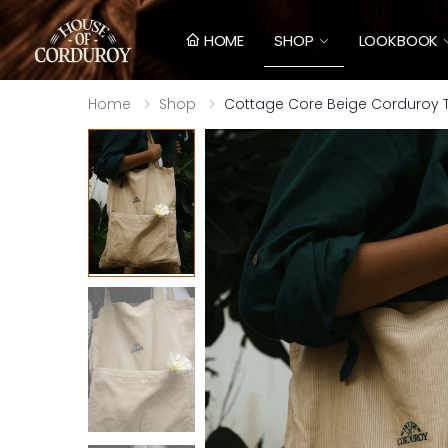
HOME
SHOP
LOOKBOOK
Home
Shop
Cottage Core Beige Corduroy T