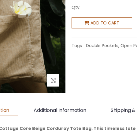
Qty:
ADD TO CART
Tags:
Double Pockets
,
Open P
tion
Additional Information
Shipping &
Cottage Core Beige Corduroy Tote Bag. This timeless tote 
.