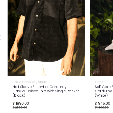
Basic Corduroy Shirts
Caps
Half Sleeve Essential Corduroy
Self Care
Casual Unisex Shirt with Single Pocket
Corduroy 
(Black)
(White)
₹ 1890.00
₹ 945.00
₹ 2500.00
₹ 1300.00