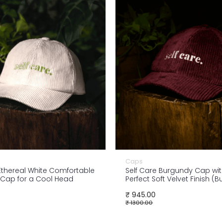
Caps
 Ethereal White Comfortable
Self Care Burgundy Cap wit
Cap for a Cool Head
Perfect Soft Velvet Finish (
₹ 945.00
₹ 1300.00