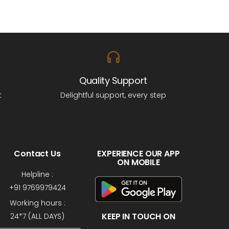
Quality Support
t
Delightful support, every step
Contact Us
EXPERIENCE OUR APP
ON MOBILE
Helpline :
+91 9769979424
Working hours :
KEEP IN TOUCH ON
24*7 (ALL DAYS)