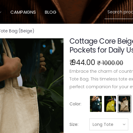
Search
CAMPAIGNS
BLOG
ote Bag (Beige)
Cottage Core Beig
Pockets for Daily U
₹ 944.00
₹ 1000.00
Embrace the charm of country
Tote Bag. This timeless tote e
perfect companion for your e
Color:
Size: