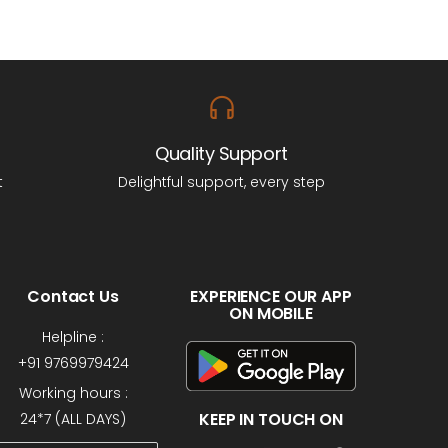
Quality Support
t
Delightful support, every step
Contact Us
EXPERIENCE OUR APP
ON MOBILE
Helpline :
+91 9769979424
Working hours :
KEEP IN TOUCH ON
24*7 (ALL DAYS)