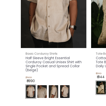
Basic Corduroy Shirts
Tote B
Half Sleeve Bright Essential
Cotta
Corduroy Casual Unisex Shirt with
Tote B
Single Pocket and Spread Collar
Daily 
(Beige)
₹1000
₹ 944
₹2500
₹ 1890