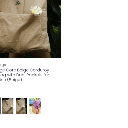
ags
ge Core Beige Corduroy
ag with Dual Pockets for
Use (Beige)