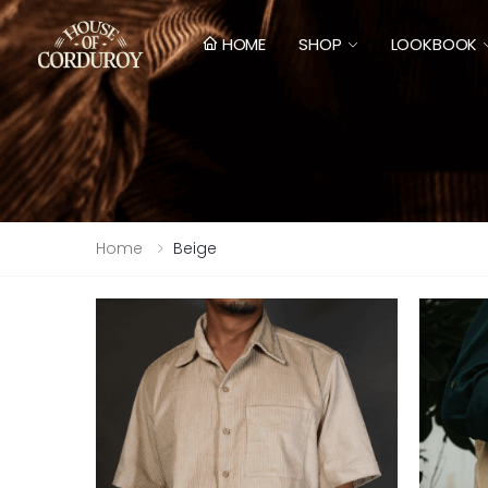
HOME
SHOP
LOOKBOOK
Home
Beige