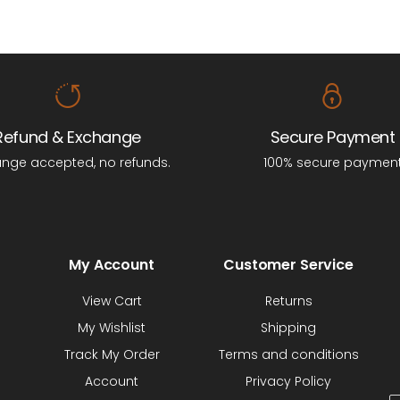
Refund & Exchange
Secure Payment
nge accepted, no refunds.
100% secure paymen
My Account
Customer Service
View Cart
Returns
My Wishlist
Shipping
Track My Order
Terms and conditions
Account
Privacy Policy