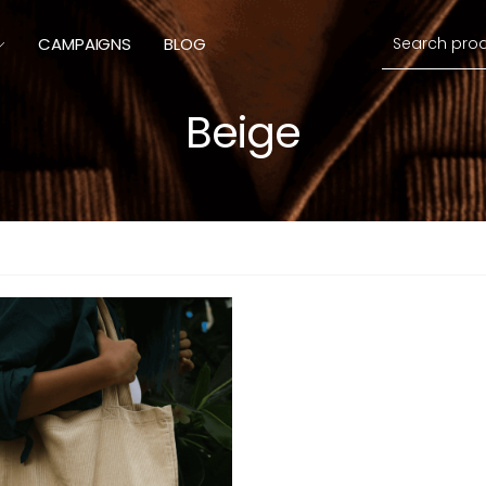
Search
CAMPAIGNS
BLOG
Beige