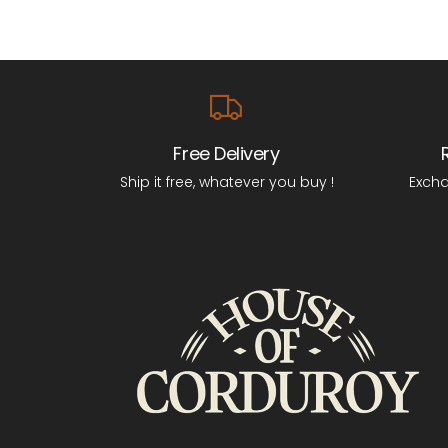
Free Delivery
Ship it free, whatever you buy !
Excha