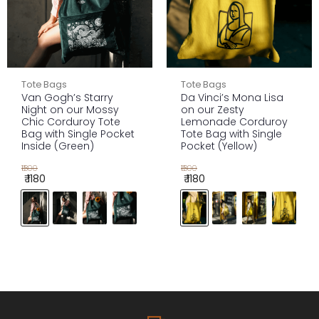
Tote Bags
Tote Bags
Van Gogh’s Starry
Da Vinci’s Mona Lisa
Night on our Mossy
on our Zesty
Chic Corduroy Tote
Lemonade Corduroy
Bag with Single Pocket
Tote Bag with Single
Inside (Green)
Pocket (Yellow)
₹1300
₹1300
₹ 1180
₹ 1180