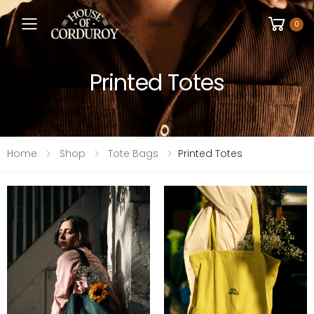
Toggle mobile menu
0
Printed Totes
Home
Shop
Tote Bags
Printed Totes