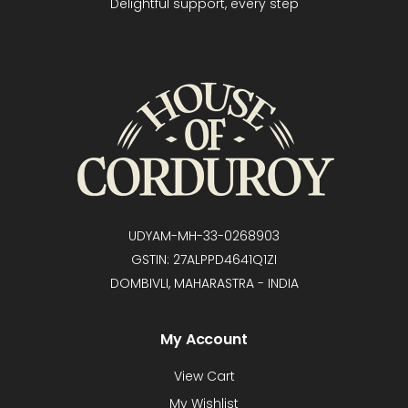
Delightful support, every step
UDYAM-MH-33-0268903
GSTIN: 27ALPPD4641Q1ZI
DOMBIVLI, MAHARASTRA - INDIA
My Account
View Cart
My Wishlist