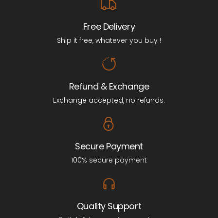
Free Delivery
Ship it free, whatever you buy !
Refund & Exchange
Exchange accepted, no refunds.
Secure Payment
100% secure payment
Quality Support