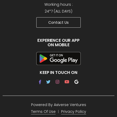
Working hours :
24*7 (ALL DAYS)
Contact Us
EXPERIENCE OUR APP
ON MOBILE
KEEP IN TOUCH ON
Powered By
Axiverse Ventures
Terms Of Use
Privacy Policy