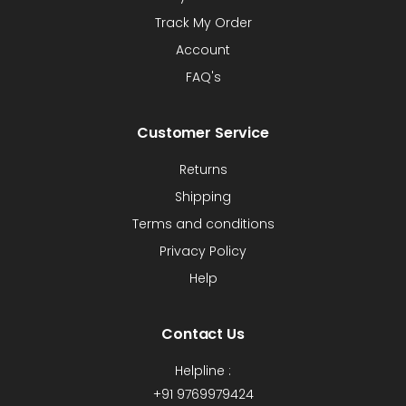
Track My Order
Account
FAQ's
Customer Service
Returns
Shipping
Terms and conditions
Privacy Policy
Help
Contact Us
Helpline :
+91 9769979424