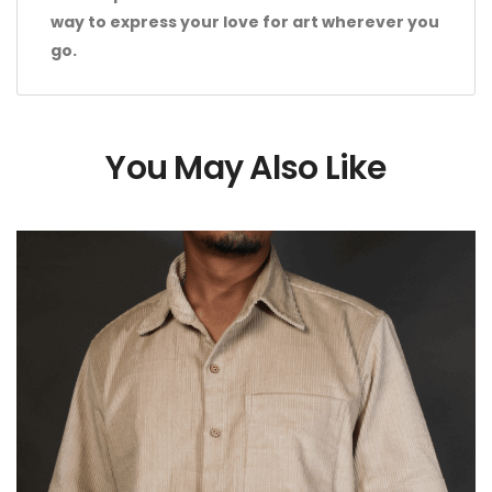
way to express your love for art wherever you
go.
You May Also Like