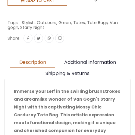
ADD TO CART
Tags:
Stylish
,
Outdoors
,
Green
,
Totes
,
Tote Bags
,
Van
gogh
,
Starry Night
Share:
Description
Additional Information
Shipping & Returns
Immerse yourself in the swirling brushstrokes
and dreamlike wonder of Van Gogh's Starry
Night with this captivating Mossy Chic
Corduroy Tote Bag. This artistic expression
meets functional design, making it a unique
and cherished companion for everyday