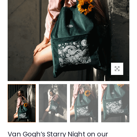
Van Gogh’s Starry Night on our