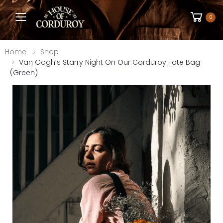
Toggle mobile menu
0
Home
Shop
Van Gogh’s Starry Night On Our Corduroy Tote Bag
(Green)