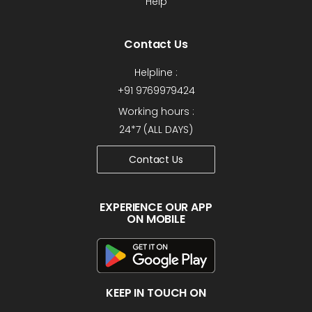
Help
Contact Us
Helpline :
+91 9769979424
Working hours :
24*7 (ALL DAYS)
Contact Us
EXPERIENCE OUR APP
ON MOBILE
KEEP IN TOUCH ON