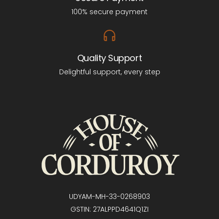
100% secure payment
Quality Support
Delightful support, every step
UDYAM-MH-33-0268903
GSTIN: 27ALPPD4641Q1ZI