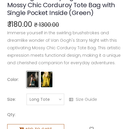
Mossy Chic Corduroy Tote Bag with
Single Pocket Inside (Green)
₹ 1180.00
₹ 1300.00
Immerse yourself in the swirling brushstrokes and
dreamlike wonder of Van Gogh's Starry Night with this
captivating Mossy Chic Corduroy Tote Bag. This artistic
expression meets functional design, making it a unique
and cherished companion for everyday adventures.
Color:
Size:
Size Guide
Qty: