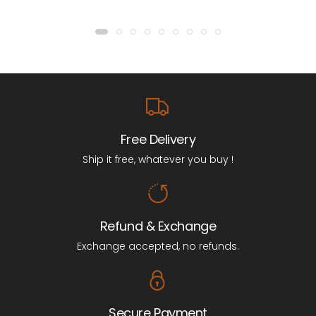
Free Delivery
Ship it free, whatever you buy !
Refund & Exchange
Exchange accepted, no refunds.
Secure Payment