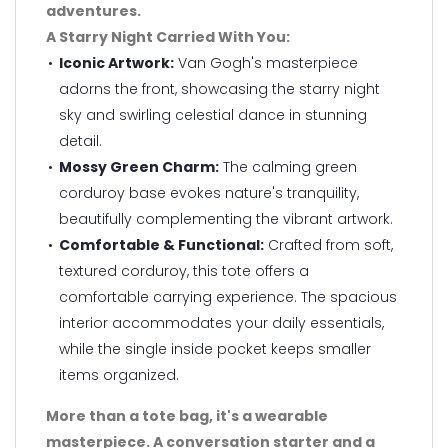
adventures.
A Starry Night Carried With You:
Iconic Artwork:
Van Gogh's masterpiece
adorns the front, showcasing the starry night
sky and swirling celestial dance in stunning
detail.
Mossy Green Charm:
The calming green
corduroy base evokes nature's tranquility,
beautifully complementing the vibrant artwork.
Comfortable & Functional:
Crafted from soft,
textured corduroy, this tote offers a
comfortable carrying experience. The spacious
interior accommodates your daily essentials,
while the single inside pocket keeps smaller
items organized.
More than a tote bag, it's a wearable
masterpiece. A conversation starter and a