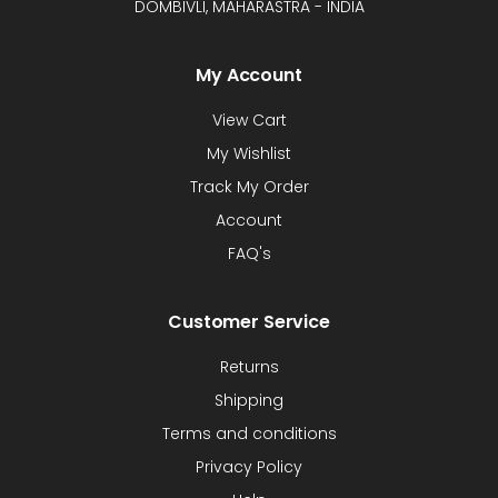
DOMBIVLI, MAHARASTRA - INDIA
My Account
View Cart
My Wishlist
Track My Order
Account
FAQ's
Customer Service
Returns
Shipping
Terms and conditions
Privacy Policy