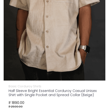
Basic Corduroy Shirts
Half Sleeve Bright Essential Corduroy Casual Unisex
Shirt with Single Pocket and Spread Collar (Beige)
₹ 1890.00
₹ 2500.00