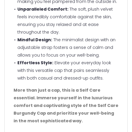
making you feel pampered from the outside in.
Unparalleled Comfort:
The soft, plush velvet
feels incredibly comfortable against the skin,
ensuring you stay relaxed and at ease
throughout the day.
Mindful Design:
The minimalist design with an
adjustable strap fosters a sense of calm and
allows you to focus on your well-being.
Effortless Style:
Elevate your everyday look
with this versatile cap that pairs seamlessly
with both casual and dressed-up outfits.
More than just a cap, this is a Self Care
essential. Immerse yourself in the luxurious
comfort and captivating style of the Self Care
Burgundy Cap and prioritize your well-being
in the most sophisticated way.