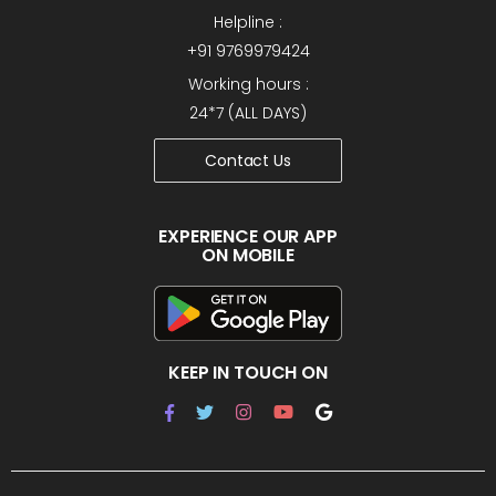
Helpline :
+91 9769979424
Working hours :
24*7 (ALL DAYS)
Contact Us
EXPERIENCE OUR APP
ON MOBILE
KEEP IN TOUCH ON