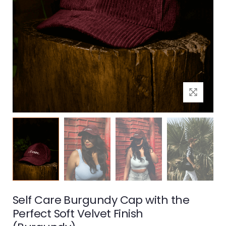
Self Care Burgundy Cap with the
Perfect Soft Velvet Finish