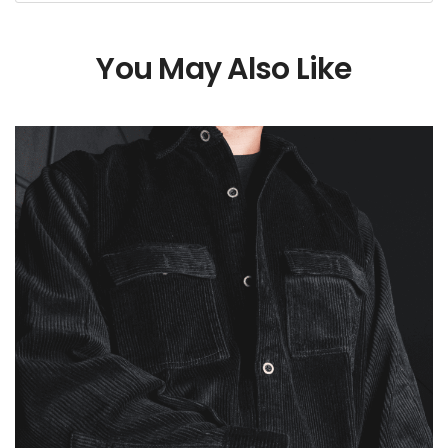
You May Also Like