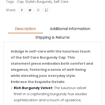
Tags:
Cap
,
Stylish
,
Burgundy
,
Self Care
Share:
Description
Additional Information
Shipping & Returns
Indulge in self-care with the luxurious touch
of the Self Care Burgundy Cap. This
statement piece embodies both comfort and
elegance, fostering a sense of well-being
while elevating your everyday style.
Embrace the Exquisite Details:
Rich Burgundy Velvet:
The luxurious velvet
finish in a captivating burgundy hue exudes
sophistication and a touch of opulence,