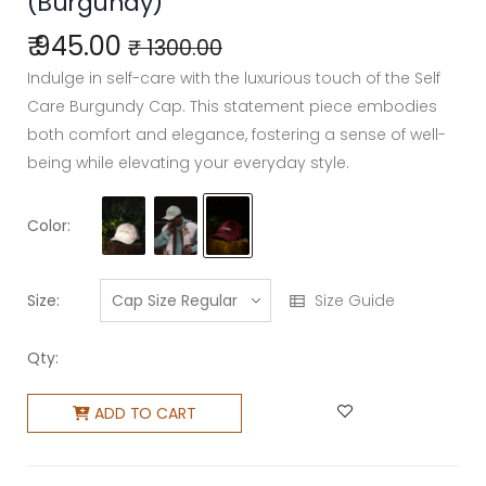
(Burgundy)
₹ 945.00
₹ 1300.00
Indulge in self-care with the luxurious touch of the Self
Care Burgundy Cap. This statement piece embodies
both comfort and elegance, fostering a sense of well-
being while elevating your everyday style.
Color:
Size:
Size Guide
Qty:
ADD TO CART