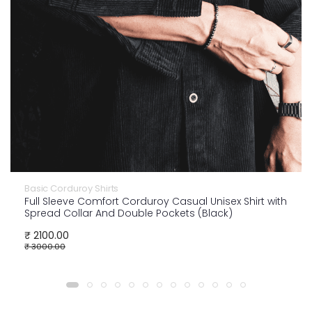
Basic Corduroy Shirts
Full Sleeve Comfort Corduroy Casual Unisex Shirt with
Spread Collar And Double Pockets (Black)
₹ 2100.00
₹ 3000.00