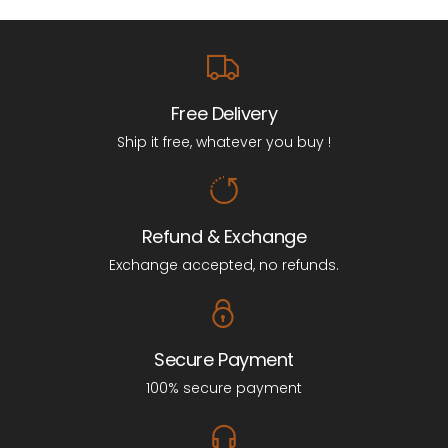
Free Delivery
Ship it free, whatever you buy !
Refund & Exchange
Exchange accepted, no refunds.
Secure Payment
100% secure payment