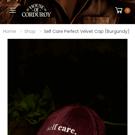
Toggle mobile menu
0
Home
Shop
Self Care Perfect Velvet Cap (Burgundy)