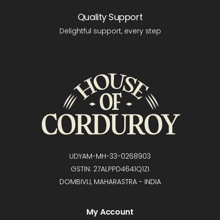
Quality Support
Delightful support, every step
UDYAM-MH-33-0268903
GSTIN: 27ALPPD4641Q1ZI
DOMBIVLI, MAHARASTRA - INDIA
My Account