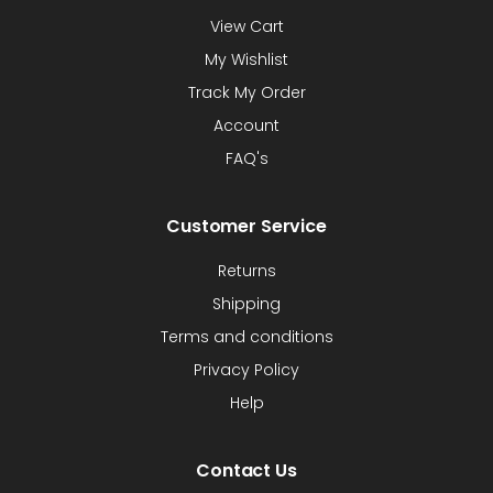
View Cart
My Wishlist
Track My Order
Account
FAQ's
Customer Service
Returns
Shipping
Terms and conditions
Privacy Policy
Help
Contact Us