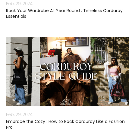
Feb. 29, 2024
Rock Your Wardrobe All Year Round : Timeless Corduroy
Essentials
Feb. 29, 2024
Embrace the Cozy : How to Rock Corduroy Like a Fashion
Pro