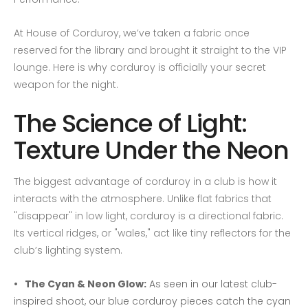
At House of Corduroy, we’ve taken a fabric once
reserved for the library and brought it straight to the VIP
lounge. Here is why corduroy is officially your secret
weapon for the night.
The Science of Light:
Texture Under the Neon
The biggest advantage of corduroy in a club is how it
interacts with the atmosphere. Unlike flat fabrics that
"disappear" in low light, corduroy is a directional fabric.
Its vertical ridges, or "wales," act like tiny reflectors for the
club’s lighting system.
The Cyan & Neon Glow:
As seen in our latest club-
inspired shoot, our blue corduroy pieces catch the cyan