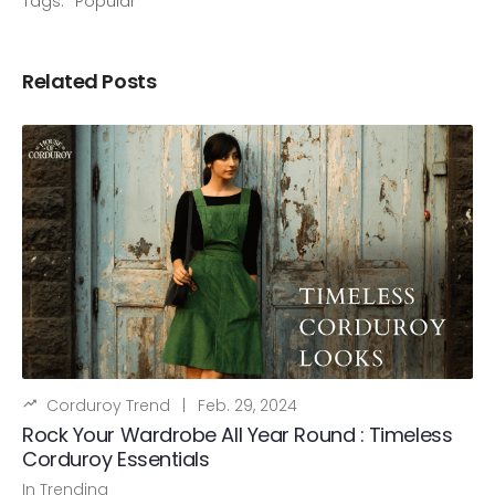
Tags:
Popular
Related Posts
Corduroy Trend
|
Feb. 29, 2024
Rock Your Wardrobe All Year Round : Timeless
Corduroy Essentials
In
Trending