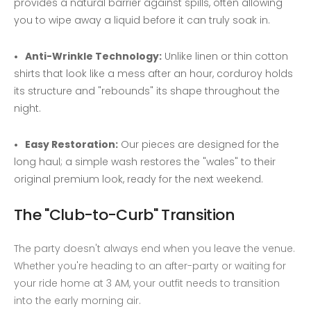
provides a natural barrier against spills, often allowing
you to wipe away a liquid before it can truly soak in.
Anti-Wrinkle Technology:
Unlike linen or thin cotton
shirts that look like a mess after an hour, corduroy holds
its structure and "rebounds" its shape throughout the
night.
Easy Restoration:
Our pieces are designed for the
long haul; a simple wash restores the "wales" to their
original premium look, ready for the next weekend.
The "Club-to-Curb" Transition
The party doesn't always end when you leave the venue.
Whether you're heading to an after-party or waiting for
your ride home at 3 AM, your outfit needs to transition
into the early morning air.