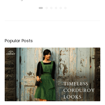
Popular Posts