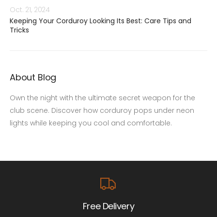
Oct. 21, 2024
Keeping Your Corduroy Looking Its Best: Care Tips and
Tricks
About Blog
Own the night with the ultimate secret weapon for the
club scene. Discover how corduroy pops under neon
lights while keeping you cool and comfortable.
Free Delivery