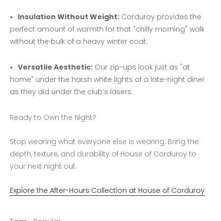
Insulation Without Weight:
Corduroy provides the
perfect amount of warmth for that "chilly morning" walk
without the bulk of a heavy winter coat.
Versatile Aesthetic:
Our zip-ups look just as "at
home" under the harsh white lights of a late-night diner
as they did under the club’s lasers.
Ready to Own the Night?
Stop wearing what everyone else is wearing. Bring the
depth, texture, and durability of House of Corduroy to
your next night out.
Explore the After-Hours Collection at House of Corduroy