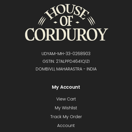
UDYAM-MH-33-0268903
GSTIN: 27ALPPD4641Q1ZI
DOMBIVLI, MAHARASTRA - INDIA
My Account
View Cart
My Wishlist
Track My Order
Account