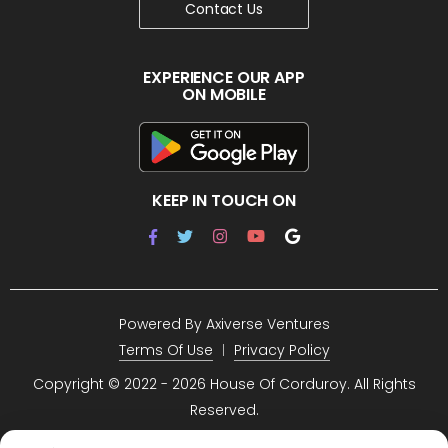
Contact Us
EXPERIENCE OUR APP
ON MOBILE
KEEP IN TOUCH ON
Powered By
Axiverse Ventures
Terms Of Use
Privacy Policy
Copyright © 2022 -
2026 House Of Corduroy. All Rights
Reserved.