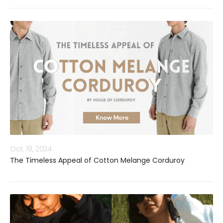
Oct. 19, 2024
The Timeless Appeal of Cotton Melange Corduroy