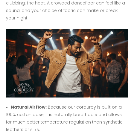
clubbing: the heat. A crowded dancefloor can feel like a
sauna, and your choice of fabric can make or break
your night.
Natural Airflow:
Because our corduroy is built on a
100% cotton base, it is naturally breathable and allows
for much better temperature regulation than synthetic
leathers or silks.