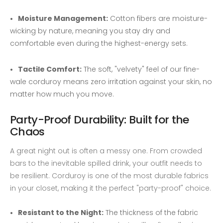
Moisture Management:
Cotton fibers are moisture-
wicking by nature, meaning you stay dry and
comfortable even during the highest-energy sets.
Tactile Comfort:
The soft, "velvety" feel of our fine-
wale corduroy means zero irritation against your skin, no
matter how much you move.
Party-Proof Durability: Built for the
Chaos
A great night out is often a messy one. From crowded
bars to the inevitable spilled drink, your outfit needs to
be resilient. Corduroy is one of the most durable fabrics
in your closet, making it the perfect "party-proof" choice.
Resistant to the Night:
The thickness of the fabric