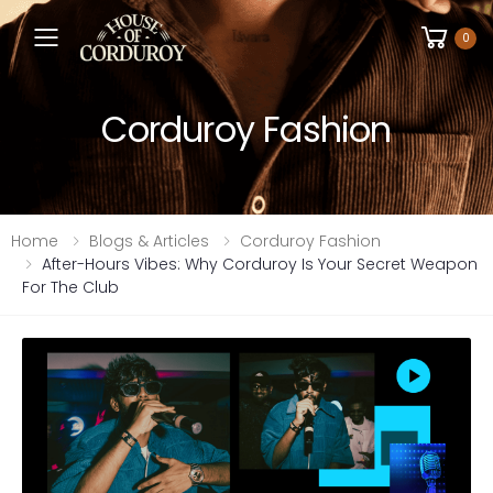
Toggle mobile menu
0
Corduroy Fashion
Home
Blogs & Articles
Corduroy Fashion
After-Hours Vibes: Why Corduroy Is Your Secret Weapon
For The Club