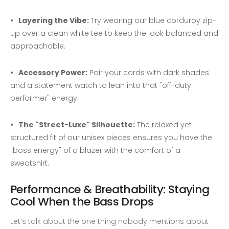
Layering the Vibe:
Try wearing our blue corduroy zip-
up over a clean white tee to keep the look balanced and
approachable.
Accessory Power:
Pair your cords with dark shades
and a statement watch to lean into that "off-duty
performer" energy.
The "Street-Luxe" Silhouette:
The relaxed yet
structured fit of our unisex pieces ensures you have the
"boss energy" of a blazer with the comfort of a
sweatshirt.
Performance & Breathability: Staying
Cool When the Bass Drops
Let’s talk about the one thing nobody mentions about