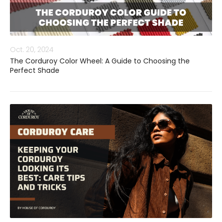
Oct. 20, 2024
The Corduroy Color Wheel: A Guide to Choosing the
Perfect Shade