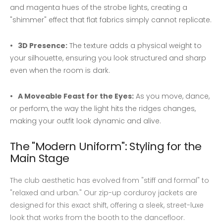
and magenta hues of the strobe lights, creating a
"shimmer" effect that flat fabrics simply cannot replicate.
3D Presence:
The texture adds a physical weight to
your silhouette, ensuring you look structured and sharp
even when the room is dark.
A Moveable Feast for the Eyes:
As you move, dance,
or perform, the way the light hits the ridges changes,
making your outfit look dynamic and alive.
The "Modern Uniform": Styling for the
Main Stage
The club aesthetic has evolved from "stiff and formal" to
"relaxed and urban." Our zip-up corduroy jackets are
designed for this exact shift, offering a sleek, street-luxe
look that works from the booth to the dancefloor.