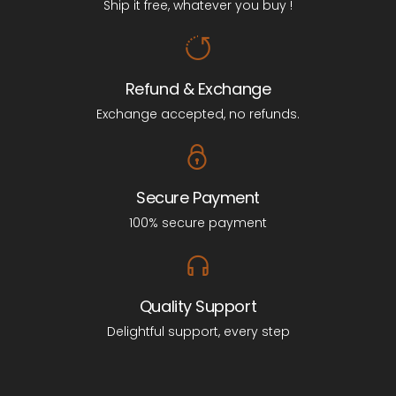
Ship it free, whatever you buy !
Refund & Exchange
Exchange accepted, no refunds.
Secure Payment
100% secure payment
Quality Support
Delightful support, every step