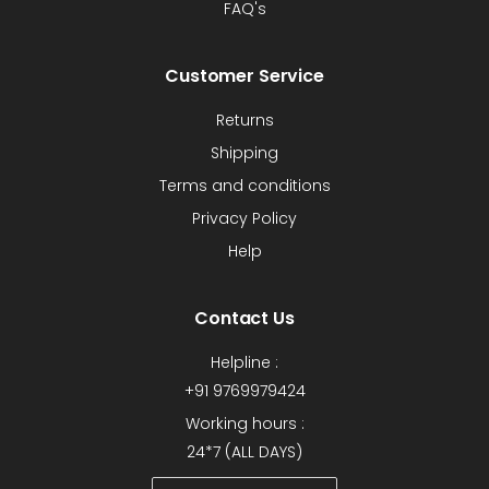
FAQ's
Customer Service
Returns
Shipping
Terms and conditions
Privacy Policy
Help
Contact Us
Helpline :
+91 9769979424
Working hours :
24*7 (ALL DAYS)