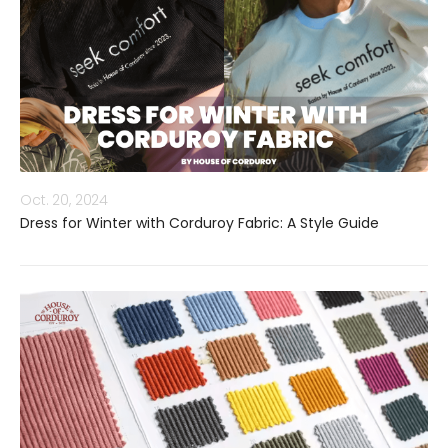
Oct. 20, 2024
Dress for Winter with Corduroy Fabric: A Style Guide