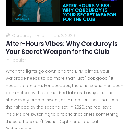
Corduroy Trend
|
Jan. 2, 2026
After-Hours Vibes: Why Corduroy is
Your Secret Weapon for the Club
In
Popular
When the lights go down and the BPM climbs, your
wardrobe needs to do more than just "look good." It
needs to perform. For decades, the club scene has been
dominated by the same tired fabrics: flashy silks that
show every drop of sweat, or thin cotton tees that lose
their shape by the second set. In 2026, the real style
insiders are switching to a fabric that offers something
those others can't: Visual Depth and Tactical
Performance.