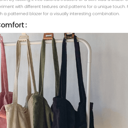
eriment with different textures and patterns for a unique touch. 
th a patterned blazer for a visually interesting combination.
omfort :