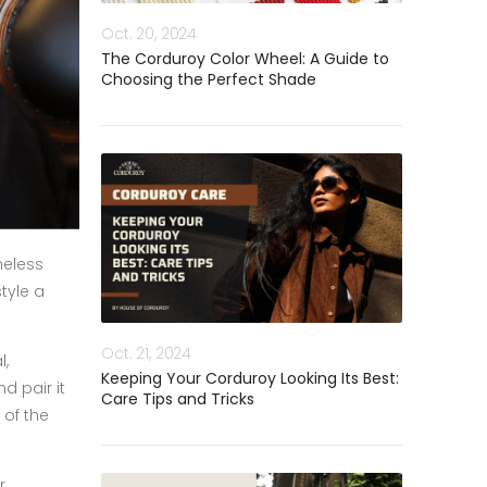
Oct. 20, 2024
The Corduroy Color Wheel: A Guide to
Choosing the Perfect Shade
meless
tyle a
Oct. 21, 2024
l,
Keeping Your Corduroy Looking Its Best:
d pair it
Care Tips and Tricks
 of the
r