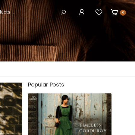
0
Popular Posts