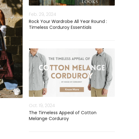
Feb. 29, 2024
Rock Your Wardrobe All Year Round :
Timeless Corduroy Essentials
Oct. 19, 2024
The Timeless Appeal of Cotton
Melange Corduroy