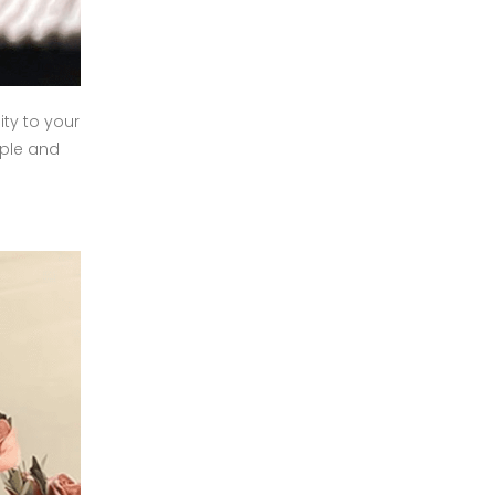
ty to your
mple and