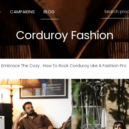
Search
CAMPAIGNS
BLOG
Corduroy Fashion
Embrace The Cozy : How To Rock Corduroy Like A Fashion Pro