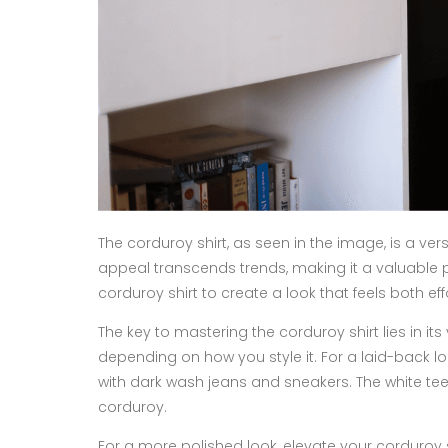
The corduroy shirt, as seen in the image, is a ver
appeal transcends trends, making it a valuable 
corduroy shirt to create a look that feels both e
The key to mastering the corduroy shirt lies in its
depending on how you style it. For a laid-back lo
with dark wash jeans and sneakers. The white tee
corduroy.
For a more polished look, elevate your corduroy shi