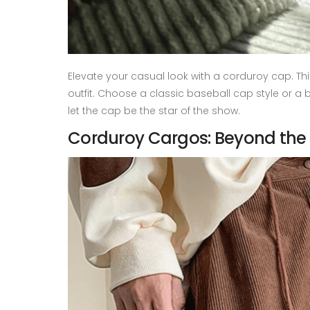
Elevate your casual look with a corduroy cap. T
outfit. Choose a classic baseball cap style or a b
let the cap be the star of the show.
Corduroy Cargos: Beyond the