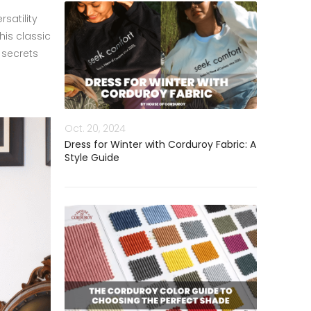
satility
is classic
 secrets
Oct. 20, 2024
Dress for Winter with Corduroy Fabric: A
Style Guide