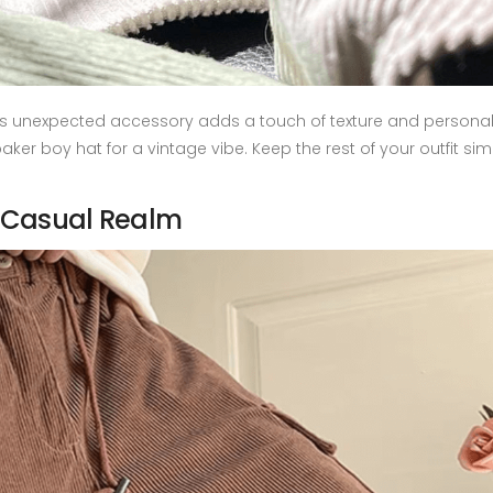
his unexpected accessory adds a touch of texture and personali
aker boy hat for a vintage vibe. Keep the rest of your outfit si
 Casual Realm