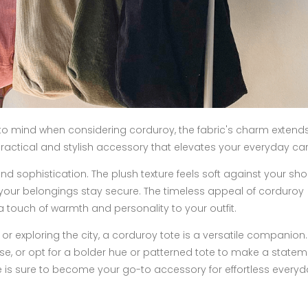
s to mind when considering corduroy, the fabric's charm exten
practical and stylish accessory that elevates your everyday car
d sophistication. The plush texture feels soft against your sho
s your belongings stay secure. The timeless appeal of corduroy
a touch of warmth and personality to your outfit.
 or exploring the city, a corduroy tote is a versatile companio
use, or opt for a bolder hue or patterned tote to make a statem
ote is sure to become your go-to accessory for effortless every