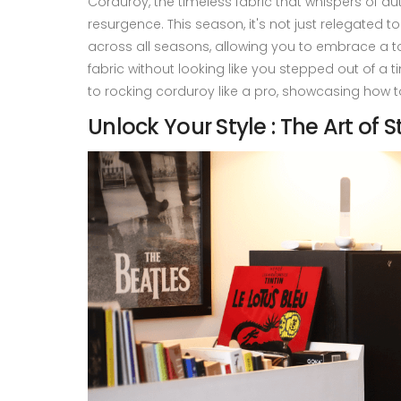
Corduroy, the timeless fabric that whispers of au
resurgence. This season, it's not just relegated to
across all seasons, allowing you to embrace a t
fabric without looking like you stepped out of a t
to rocking corduroy like a pro, showcasing how t
Unlock Your Style : The Art of S