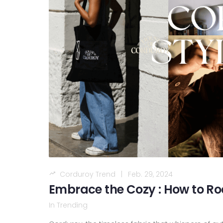
Corduroy Trend
|
Feb. 29, 2024
Embrace the Cozy : How to Ro
In
Trending