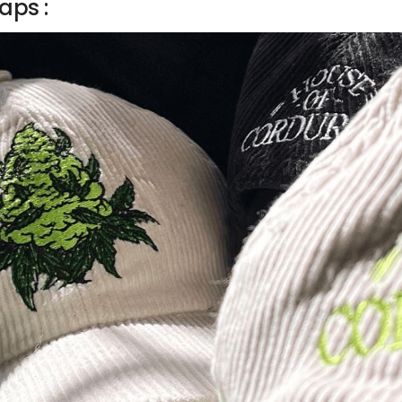
aps :