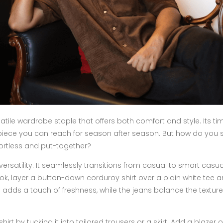
satile wardrobe staple that offers both comfort and style. Its ti
piece you can reach for season after season. But how do you s
ffortless and put-together?
 versatility. It seamlessly transitions from casual to smart casua
ok, layer a button-down corduroy shirt over a plain white tee an
 adds a touch of freshness, while the jeans balance the texture
rt by tucking it into tailored trousers or a skirt. Add a blazer o