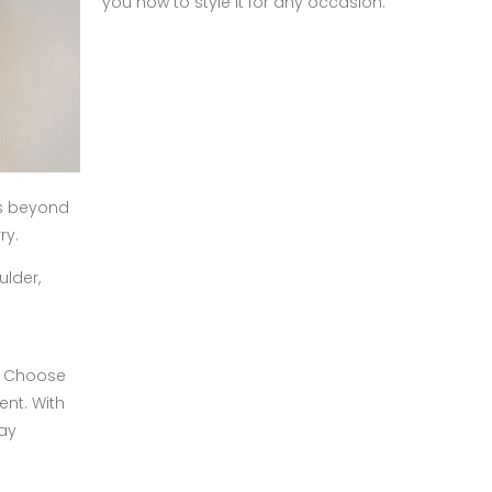
you how to style it for any occasion.
ds beyond
ry.
ulder,
n. Choose
ent. With
day