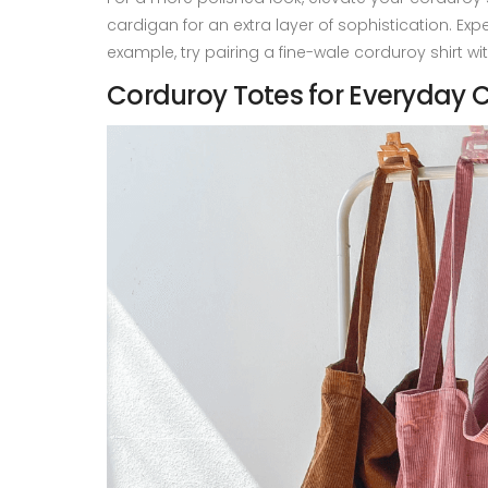
cardigan for an extra layer of sophistication. Exp
example, try pairing a fine-wale corduroy shirt wi
Corduroy Totes for Everyday C