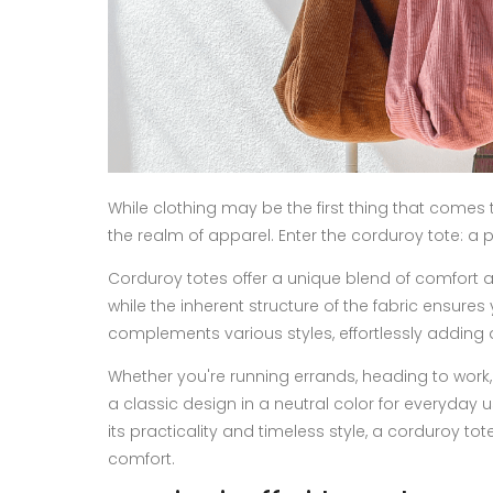
While clothing may be the first thing that come
the realm of apparel. Enter the corduroy tote: a 
Corduroy totes offer a unique blend of comfort an
while the inherent structure of the fabric ensure
complements various styles, effortlessly adding 
Whether you're running errands, heading to work,
a classic design in a neutral color for everyday 
its practicality and timeless style, a corduroy t
comfort.