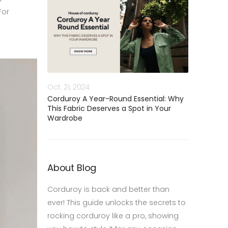
For
Oct. 21, 2024
Corduroy A Year-Round Essential: Why
This Fabric Deserves a Spot in Your
Wardrobe
About Blog
Corduroy is back and better than
ever! This guide unlocks the secrets to
rocking corduroy like a pro, showing