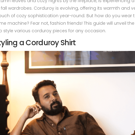
tumn leaves and cozy nights by the fireplace, is experiencing a
 fall wardrobes. Corduroy is evolving, offering its warmth and ver
ouch of cozy sophistication year-round. But how do you wear th
ime machine? Fear not, fashion friends! This guide will unveil the
o style various corduroy pieces for any occasion.
tyling a Corduroy Shirt