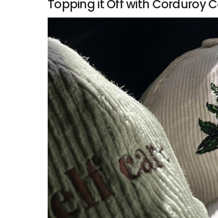
Topping it Off with Corduroy C