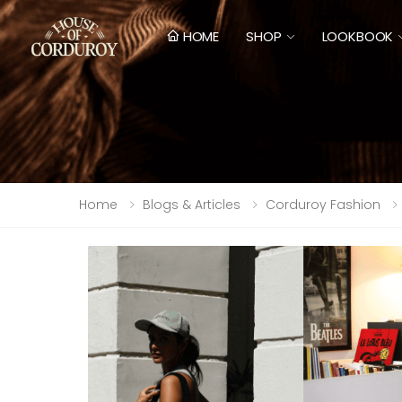
HOME
SHOP
LOOKBOOK
Home
Blogs & Articles
Corduroy Fashion