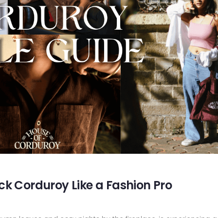
ck Corduroy Like a Fashion Pro