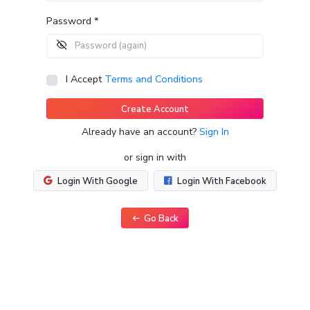
Password *
I Accept
Terms and Conditions
Create Account
Already have an account?
Sign In
or sign in with
Login With Google
Login With Facebook
Go Back