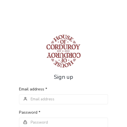
Sign up
Email address *
Password *