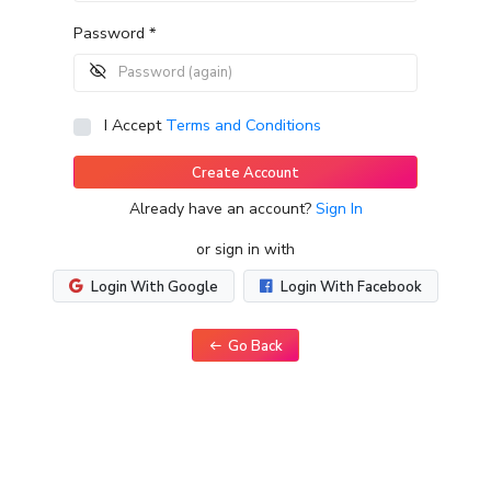
Password *
I Accept
Terms and Conditions
Create Account
Already have an account?
Sign In
or sign in with
Login With Google
Login With Facebook
Go Back