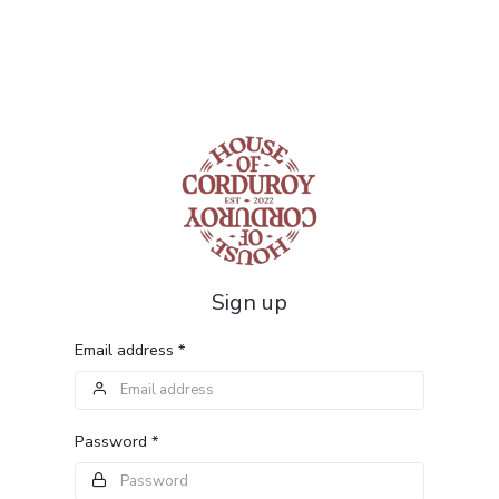
Sign up
Email address *
Password *