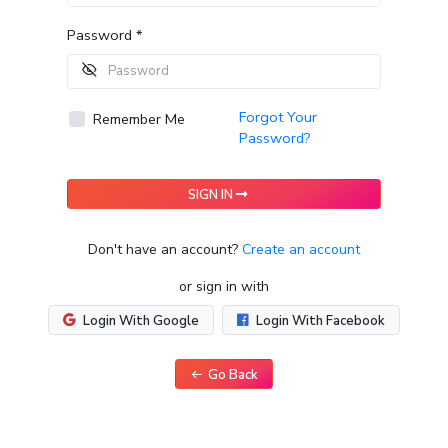
Password *
Forgot Your
Remember Me
Password?
SIGN IN
Don't have an account?
Create an account
or sign in with
Login With Google
Login With Facebook
Go Back