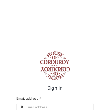
Sign In
Email address *