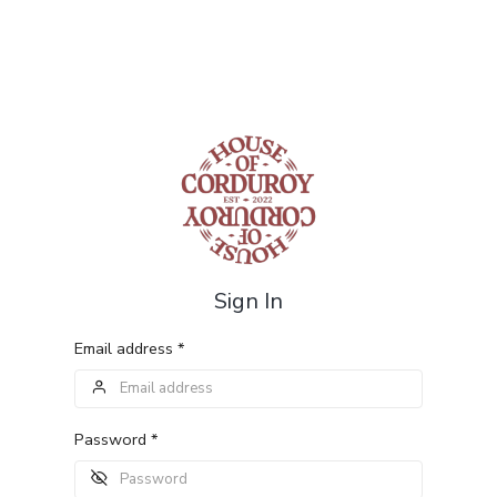
Sign In
Email address *
Password *