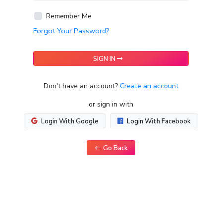
Remember Me
Forgot Your Password?
SIGN IN
Don't have an account?
Create an account
or sign in with
Login With Google
Login With Facebook
Go Back