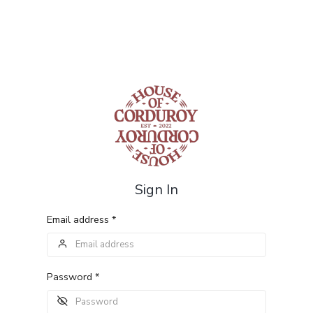
Sign In
Email address *
Password *