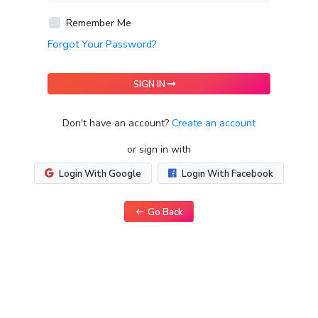
Remember Me
Forgot Your Password?
SIGN IN
Don't have an account?
Create an account
or sign in with
Login With Google
Login With Facebook
Go Back